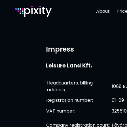
About
Pric
Impress
Leisure Land Kft.
Headquarters, billing
1068 Bu
address:
Registration number:
01-09-
VAT number:
32551
Company registration court:
Főváro