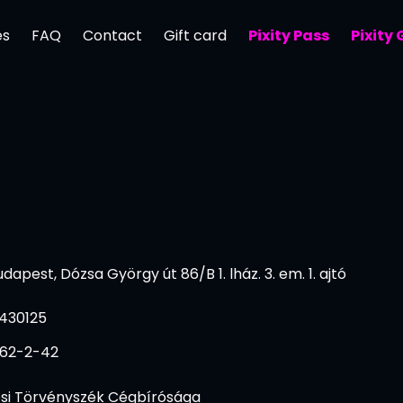
es
FAQ
Contact
Gift card
Pixity Pass
Pixity
dapest, Dózsa György út 86/B 1. lház. 3. em. 1. ajtó
430125
062-2-42
si Törvényszék Cégbírósága