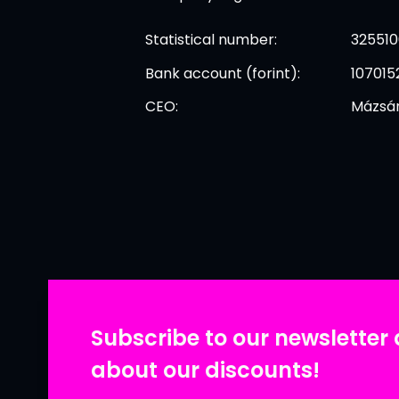
Statistical number:
325510
Bank account (forint):
107015
CEO:
Mázsár
Subscribe to our newsletter 
about our discounts!