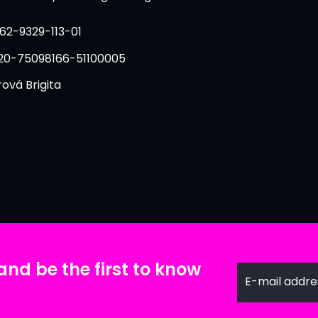
62-9329-113-01
20-75098166-51100005
ová Brigita
and be the first to know
E-mail addre