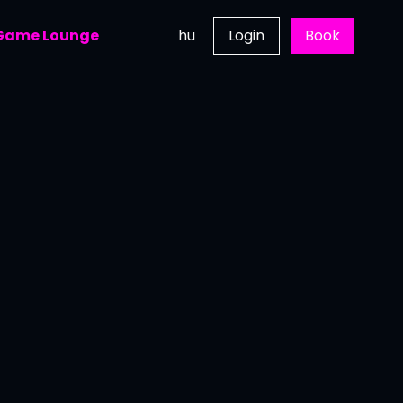
 Game Lounge
hu
Login
Book