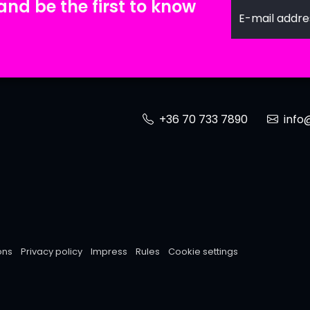
and be the first to know
E-mail addre
+36 70 733 7890
info@
ons
Privacy policy
Impress
Rules
Cookie settings