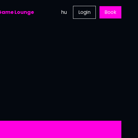
 Game Lounge
hu
Login
Book