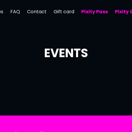
es
FAQ
Contact
Gift card
Pixity Pass
Pixity
EVENTS