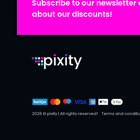
Subscribe to our newsletter 
about our discounts!
2026 © pixity | All rights reserved!
Terms and conditi