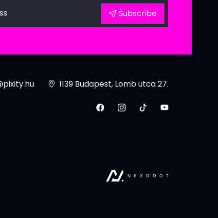
ss
Subscribe
pixity.hu
1139 Budapest, Lomb utca 27.