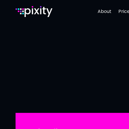
About
Pric